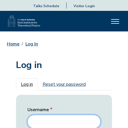
Talks Schedule
Visitor Login
Home
Log In
Log in
Primary tabs
Log in
Reset your password
Username