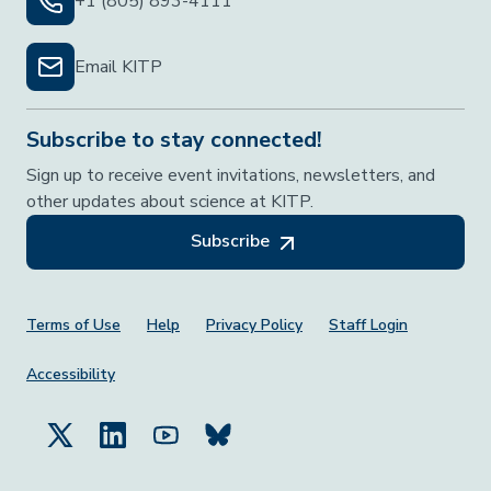
+1 (805) 893-4111
Email KITP
Subscribe to stay connected!
Sign up to receive event invitations, newsletters, and
other updates about science at KITP.
Subscribe
Footer Menu
Terms of Use
Help
Privacy Policy
Staff Login
Accessibility