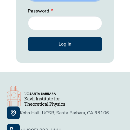
Password
Kohn Hall, UCSB, Santa Barbara, CA 93106