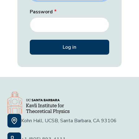
Password
Kohn Hall, UCSB, Santa Barbara, CA 93106