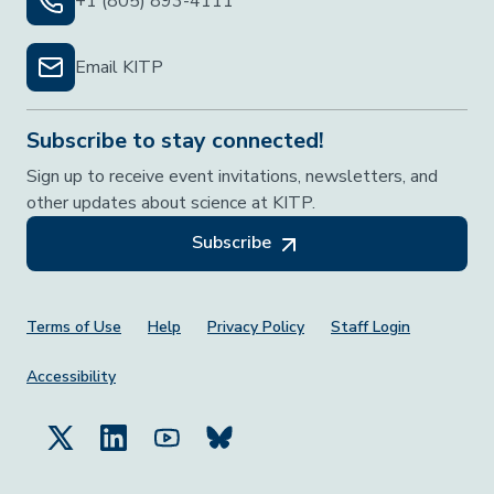
+1 (805) 893-4111
Email KITP
Subscribe to stay connected!
Sign up to receive event invitations, newsletters, and
other updates about science at KITP.
Subscribe
Footer Menu
Terms of Use
Help
Privacy Policy
Staff Login
Accessibility