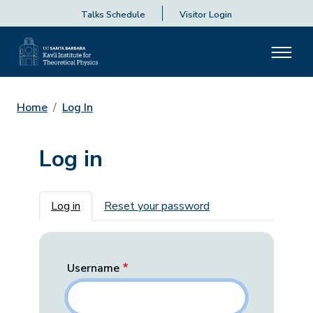
Talks Schedule
Visitor Login
Home
Log In
Log in
Primary tabs
Log in
Reset your password
Username