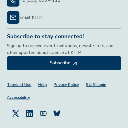
+1 (805) 893-4111
Email KITP
Subscribe to stay connected!
Sign up to receive event invitations, newsletters, and
other updates about science at KITP.
Subscribe
Footer Menu
Terms of Use
Help
Privacy Policy
Staff Login
Accessibility