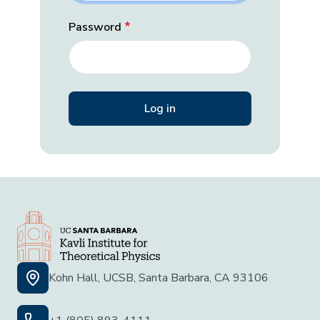
Password
Kohn Hall, UCSB, Santa Barbara, CA 93106