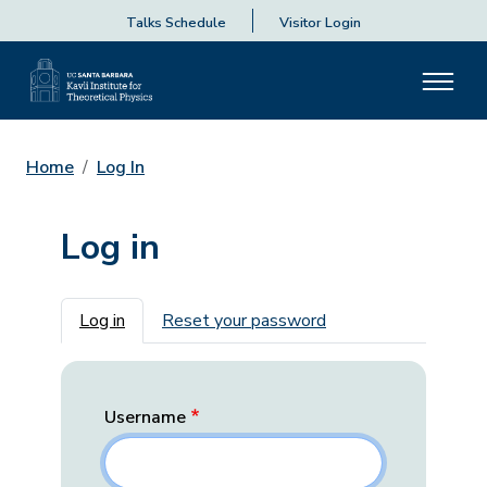
Talks Schedule
Visitor Login
Home
Log In
Log in
Primary tabs
Log in
Reset your password
Username