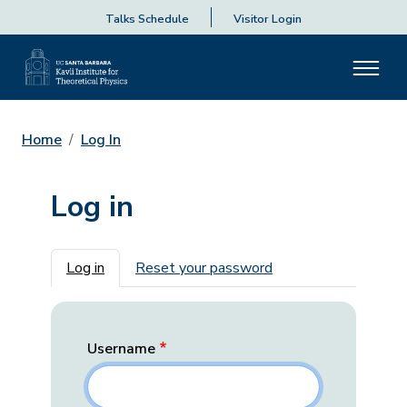
Talks Schedule
Visitor Login
Home
Log In
Log in
Primary tabs
Log in
Reset your password
Username