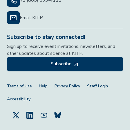
+1 (805) 893-4111
Email KITP
Subscribe to stay connected!
Sign up to receive event invitations, newsletters, and
other updates about science at KITP.
Subscribe
Footer Menu
Terms of Use
Help
Privacy Policy
Staff Login
Accessibility