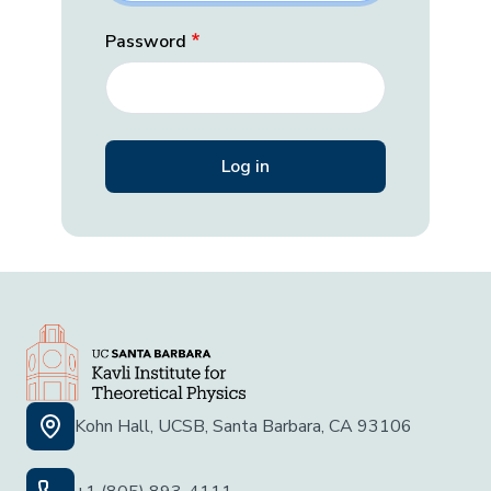
Password
Kohn Hall, UCSB, Santa Barbara, CA 93106