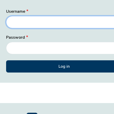
Username
Password