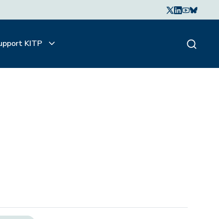
upport KITP