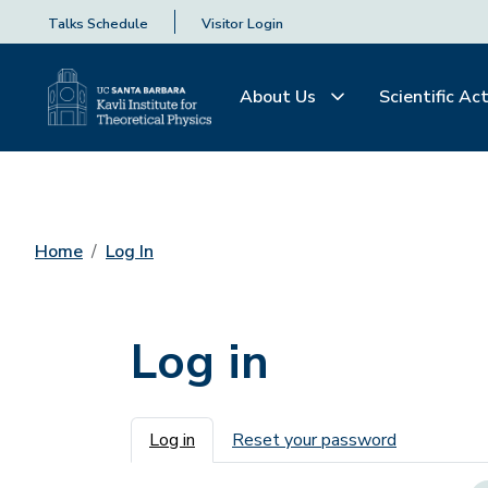
Talks Schedule
Visitor Login
About Us
Scientific Act
Home
Log In
Log in
Primary tabs
Log in
Reset your password