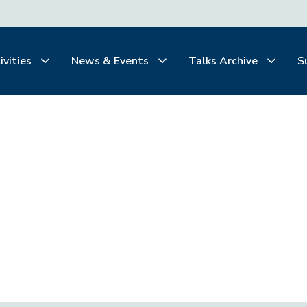
ivities
News & Events
Talks Archive
S