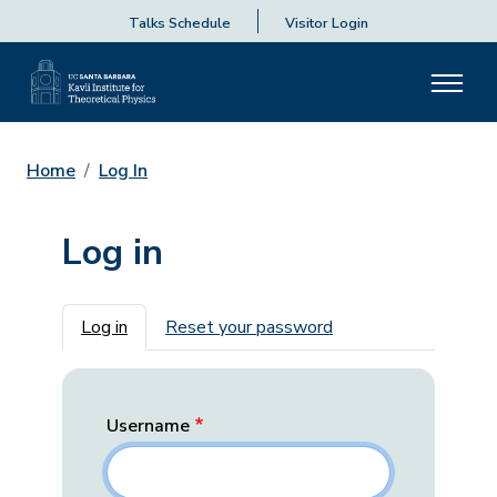
Talks Schedule
Visitor Login
Home
Log In
Log in
Primary tabs
Log in
Reset your password
Username