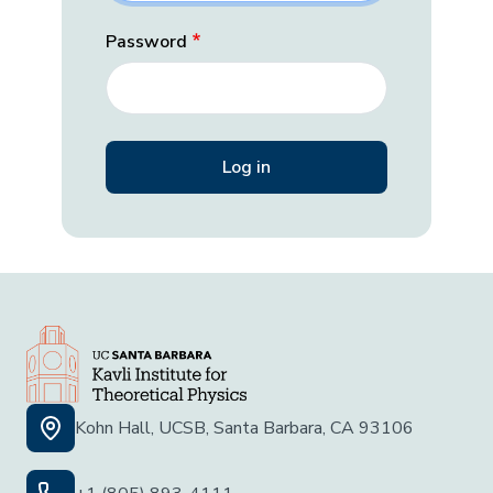
Password
Kohn Hall, UCSB, Santa Barbara, CA 93106