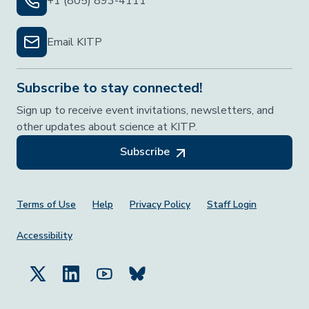
+1 (805) 893-4111
Email KITP
Subscribe to stay connected!
Sign up to receive event invitations, newsletters, and
other updates about science at KITP.
Subscribe
Footer Menu
Terms of Use
Help
Privacy Policy
Staff Login
Accessibility