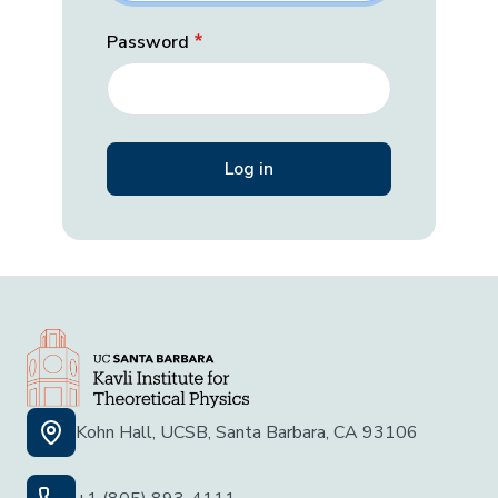
Password
Kohn Hall, UCSB, Santa Barbara, CA 93106