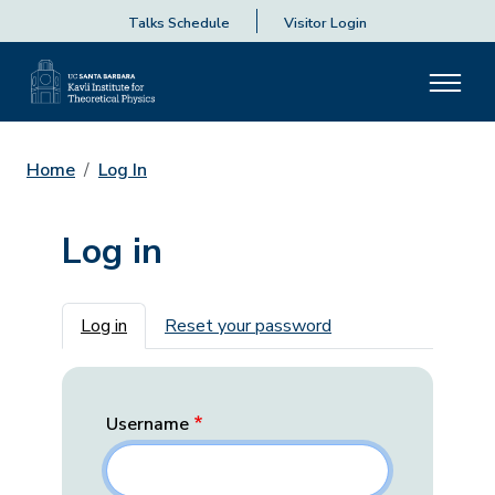
Talks Schedule
Visitor Login
Home
Log In
Log in
Primary tabs
Log in
Reset your password
Username