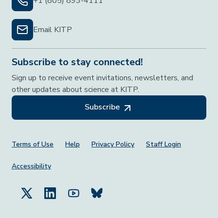
+1 (805) 893-4111
Email KITP
Subscribe to stay connected!
Sign up to receive event invitations, newsletters, and
other updates about science at KITP.
Subscribe
Footer Menu
Terms of Use
Help
Privacy Policy
Staff Login
Accessibility