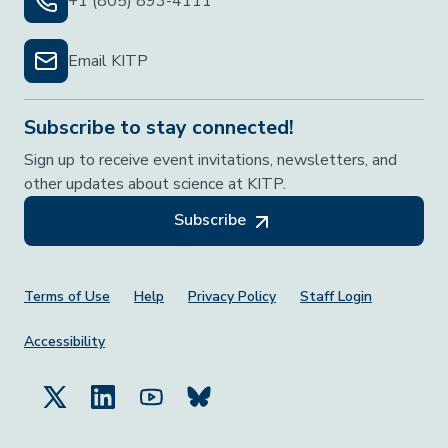
+1 (805) 893-4111
Email KITP
Subscribe to stay connected!
Sign up to receive event invitations, newsletters, and
other updates about science at KITP.
Subscribe
Footer Menu
Terms of Use
Help
Privacy Policy
Staff Login
Accessibility