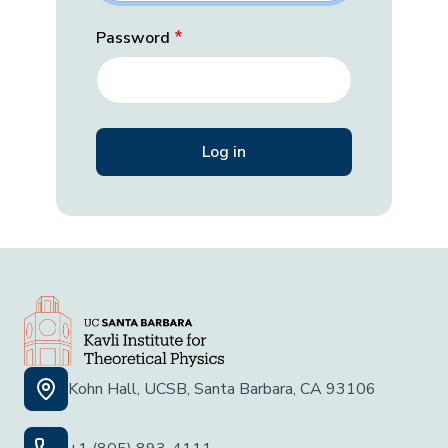
Password
Kohn Hall, UCSB, Santa Barbara, CA 93106