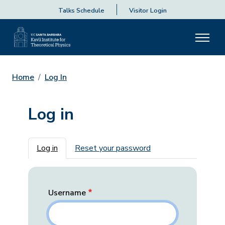
Talks Schedule
Visitor Login
Home
Log In
Log in
Primary tabs
Log in
Reset your password
Username