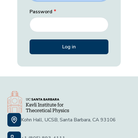
Password
Kohn Hall, UCSB, Santa Barbara, CA 93106