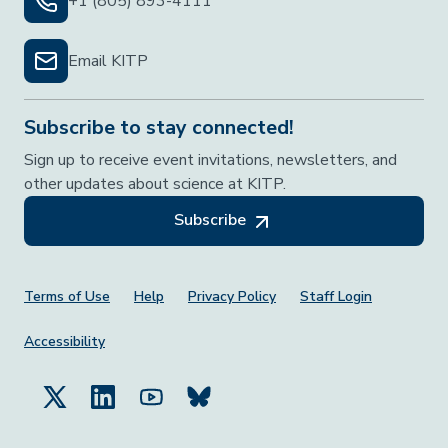
+1 (805) 893-4111
Email KITP
Subscribe to stay connected!
Sign up to receive event invitations, newsletters, and
other updates about science at KITP.
Subscribe
Footer Menu
Terms of Use
Help
Privacy Policy
Staff Login
Accessibility