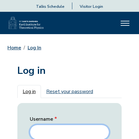
Talks Schedule
Visitor Login
Home
Log In
Log in
Primary tabs
Log in
Reset your password
Username