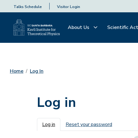
Talks Schedule
Visitor Login
About Us
Scientific Act
Home
Log In
Log in
Primary tabs
Log in
Reset your password