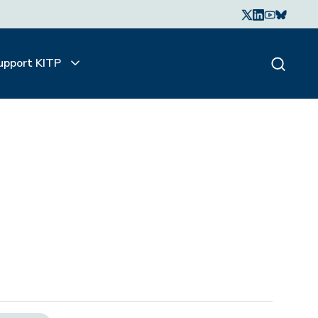
upport KITP