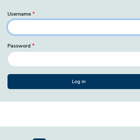
Username
Password