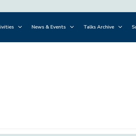
ivities
News & Events
Talks Archive
S