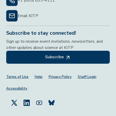
+1 (805) 893-4111
Email KITP
Subscribe to stay connected!
Sign up to receive event invitations, newsletters, and
other updates about science at KITP.
Subscribe
Footer Menu
Terms of Use
Help
Privacy Policy
Staff Login
Accessibility