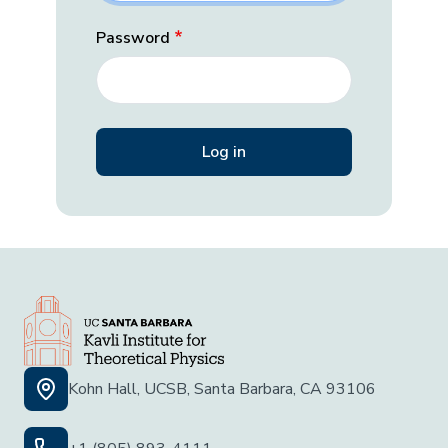
Password
Kohn Hall, UCSB, Santa Barbara, CA 93106