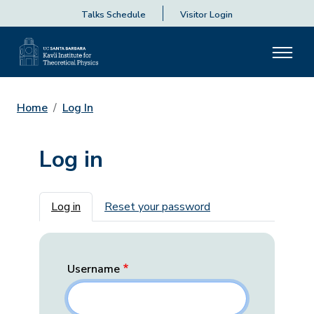
Talks Schedule
Visitor Login
Home
Log In
Log in
Primary tabs
Log in
Reset your password
Username