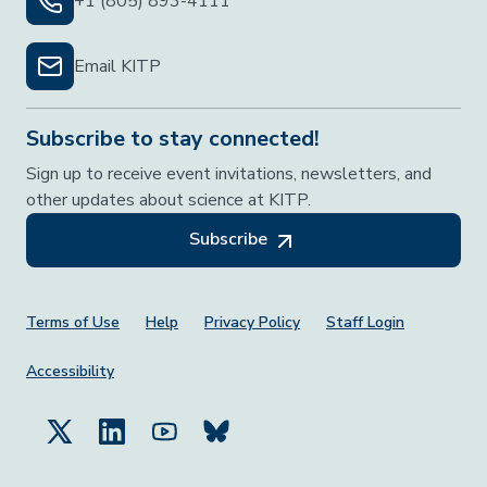
+1 (805) 893-4111
Email KITP
Subscribe to stay connected!
Sign up to receive event invitations, newsletters, and
other updates about science at KITP.
Subscribe
Footer Menu
Terms of Use
Help
Privacy Policy
Staff Login
Accessibility