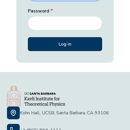
Password
Kohn Hall, UCSB, Santa Barbara, CA 93106