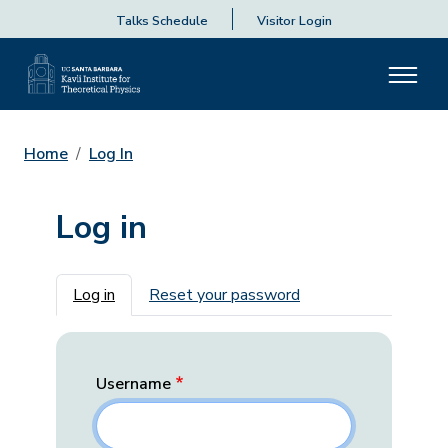
Talks Schedule
Visitor Login
Home
Log In
Log in
Primary tabs
Log in
Reset your password
Username