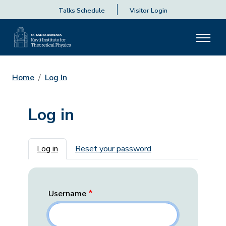
Talks Schedule
Visitor Login
Home
Log In
Log in
Primary tabs
Log in
Reset your password
Username