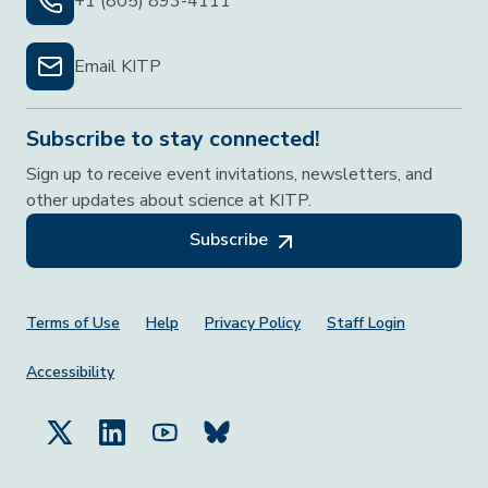
+1 (805) 893-4111
Email KITP
Subscribe to stay connected!
Sign up to receive event invitations, newsletters, and
other updates about science at KITP.
Subscribe
Footer Menu
Terms of Use
Help
Privacy Policy
Staff Login
Accessibility