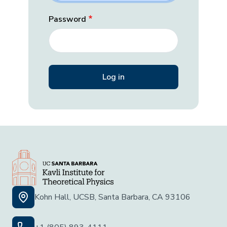
Password
Kohn Hall, UCSB, Santa Barbara, CA 93106