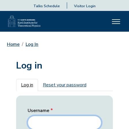
Talks Schedule
Visitor Login
Home
Log In
Log in
Primary tabs
Log in
Reset your password
Username