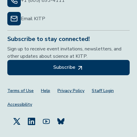
+1 (805) 893-4111
Email KITP
Subscribe to stay connected!
Sign up to receive event invitations, newsletters, and
other updates about science at KITP.
Subscribe
Footer Menu
Terms of Use
Help
Privacy Policy
Staff Login
Accessibility