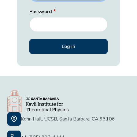
Password
Kohn Hall, UCSB, Santa Barbara, CA 93106