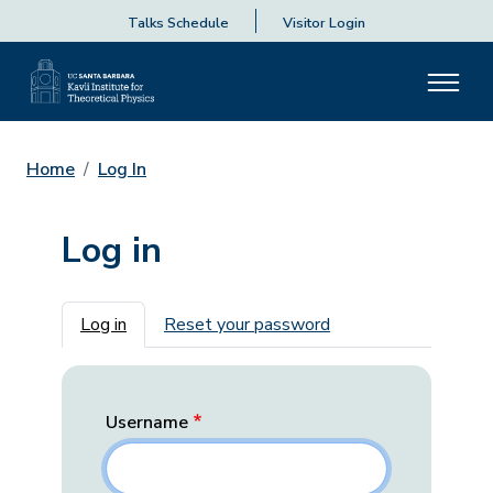
Talks Schedule
Visitor Login
Home
Log In
Log in
Primary tabs
Log in
Reset your password
Username