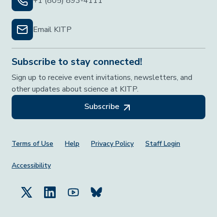
+1 (805) 893-4111
Email KITP
Subscribe to stay connected!
Sign up to receive event invitations, newsletters, and
other updates about science at KITP.
Subscribe
Footer Menu
Terms of Use
Help
Privacy Policy
Staff Login
Accessibility