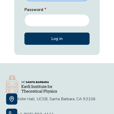
Password
Kohn Hall, UCSB, Santa Barbara, CA 93106