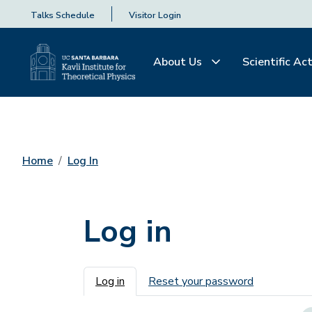
Talks Schedule
Visitor Login
About Us
Scientific Act
Home
Log In
Log in
Primary tabs
Log in
Reset your password