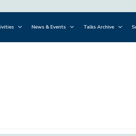
ivities
News & Events
Talks Archive
S