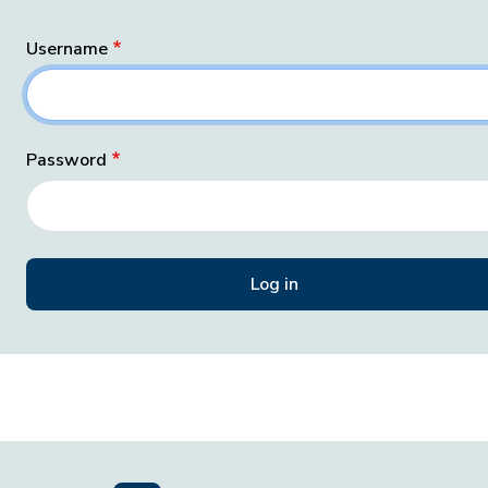
Username
Password