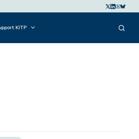
upport KITP