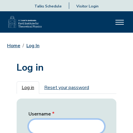
Talks Schedule
Visitor Login
Home
Log In
Log in
Primary tabs
Log in
Reset your password
Username