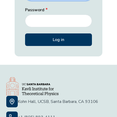
Password
Kohn Hall, UCSB, Santa Barbara, CA 93106