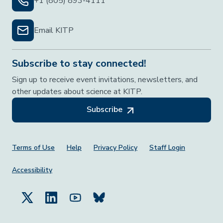
+1 (805) 893-4111
Email KITP
Subscribe to stay connected!
Sign up to receive event invitations, newsletters, and
other updates about science at KITP.
Subscribe
Footer Menu
Terms of Use
Help
Privacy Policy
Staff Login
Accessibility