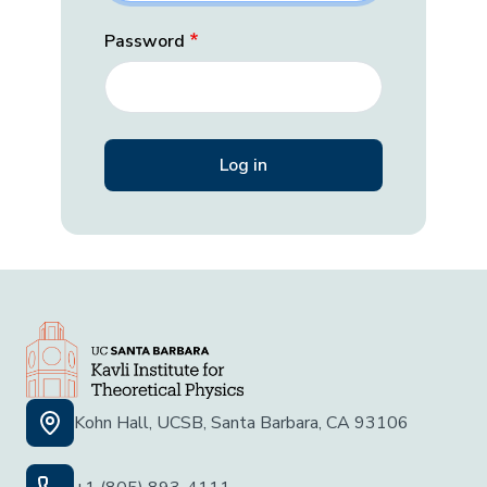
Password
Kohn Hall, UCSB, Santa Barbara, CA 93106