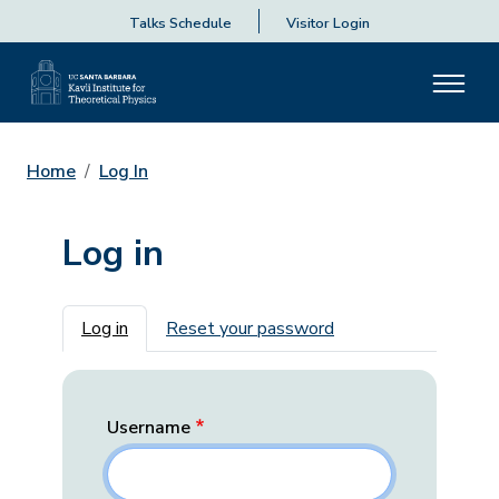
Talks Schedule
Visitor Login
Home
Log In
Log in
Primary tabs
Log in
Reset your password
Username