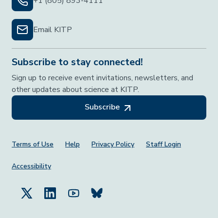
+1 (805) 893-4111
Email KITP
Subscribe to stay connected!
Sign up to receive event invitations, newsletters, and
other updates about science at KITP.
Subscribe
Footer Menu
Terms of Use
Help
Privacy Policy
Staff Login
Accessibility