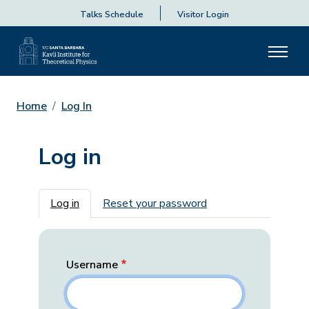
Talks Schedule
Visitor Login
Home
Log In
Log in
Primary tabs
Log in
Reset your password
Username