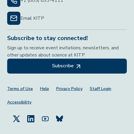
+1 (805) 893-4111
Email KITP
Subscribe to stay connected!
Sign up to receive event invitations, newsletters, and
other updates about science at KITP.
Subscribe
Footer Menu
Terms of Use
Help
Privacy Policy
Staff Login
Accessibility