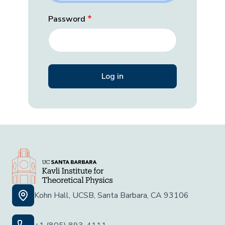
Password
Kohn Hall, UCSB, Santa Barbara, CA 93106