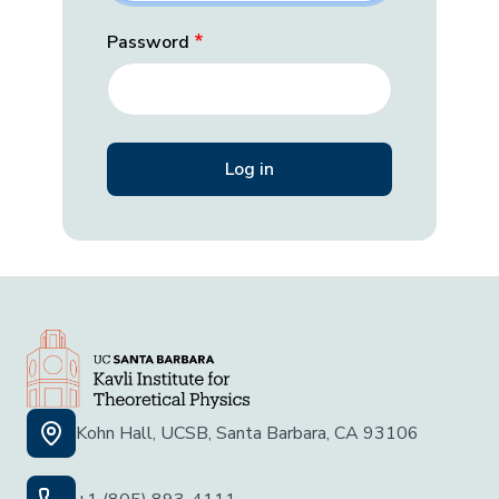
Password
Kohn Hall, UCSB, Santa Barbara, CA 93106