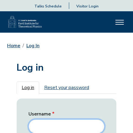
Talks Schedule
Visitor Login
Home
Log In
Log in
Primary tabs
Log in
Reset your password
Username