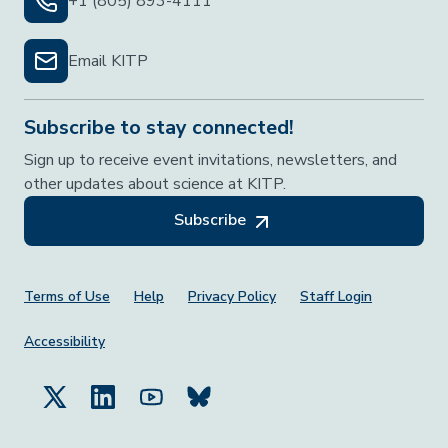
+1 (805) 893-4111
Email KITP
Subscribe to stay connected!
Sign up to receive event invitations, newsletters, and
other updates about science at KITP.
Subscribe
Footer Menu
Terms of Use
Help
Privacy Policy
Staff Login
Accessibility