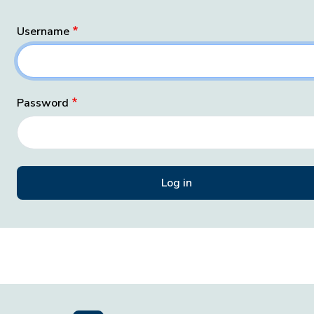
Username
Password