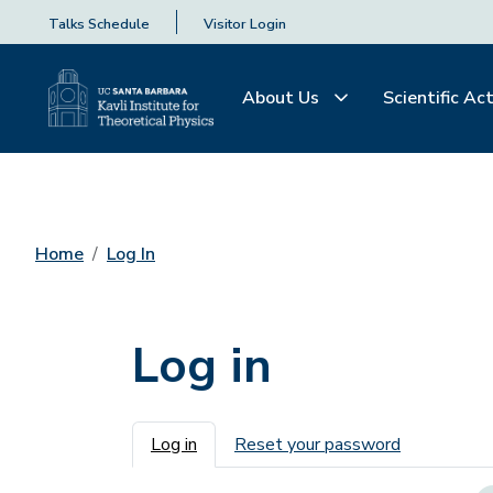
Talks Schedule
Visitor Login
About Us
Scientific Act
Home
Log In
Log in
Primary tabs
Log in
Reset your password