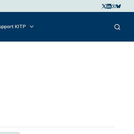
upport KITP