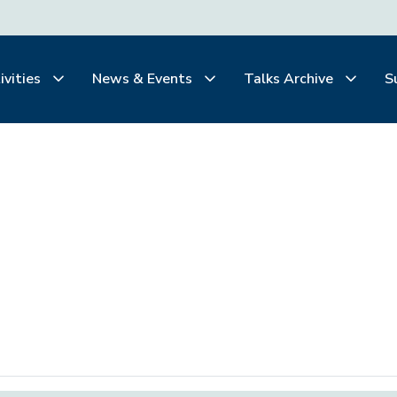
ivities
News & Events
Talks Archive
S