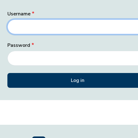
Username
Password