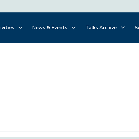
ivities
News & Events
Talks Archive
S