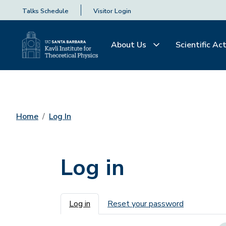
Talks Schedule
Visitor Login
About Us
Scientific Act
Home
Log In
Log in
Primary tabs
Log in
Reset your password