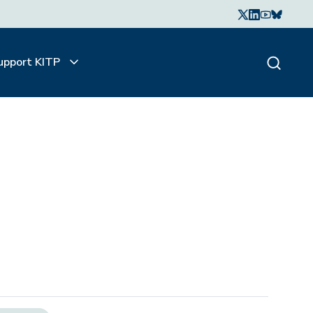
upport KITP