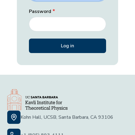
Password
Kohn Hall, UCSB, Santa Barbara, CA 93106