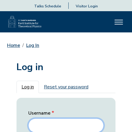
Talks Schedule
Visitor Login
Home
Log In
Log in
Primary tabs
Log in
Reset your password
Username