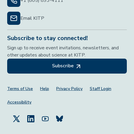
+1 (805) 893-4111
Email KITP
Subscribe to stay connected!
Sign up to receive event invitations, newsletters, and
other updates about science at KITP.
Subscribe
Footer Menu
Terms of Use
Help
Privacy Policy
Staff Login
Accessibility