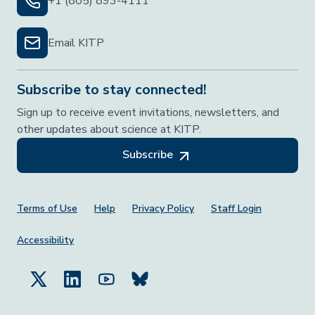
+1 (805) 893-4111
Email KITP
Subscribe to stay connected!
Sign up to receive event invitations, newsletters, and
other updates about science at KITP.
Subscribe
Footer Menu
Terms of Use
Help
Privacy Policy
Staff Login
Accessibility