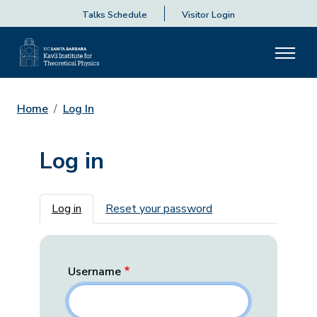
Talks Schedule
Visitor Login
Home
Log In
Log in
Primary tabs
Log in
Reset your password
Username