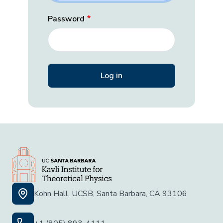
Password
Kohn Hall, UCSB, Santa Barbara, CA 93106