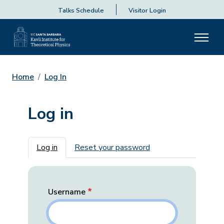
Talks Schedule
Visitor Login
Home
Log In
Log in
Primary tabs
Log in
Reset your password
Username