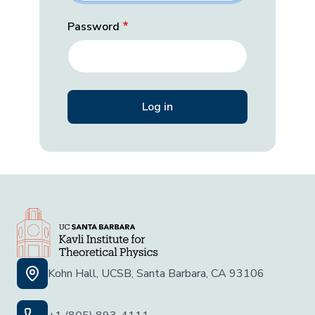
Password
Kohn Hall, UCSB, Santa Barbara, CA 93106