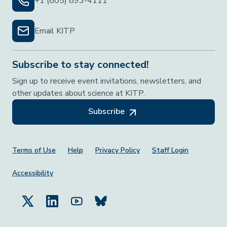
+1 (805) 893-4111
Email KITP
Subscribe to stay connected!
Sign up to receive event invitations, newsletters, and
other updates about science at KITP.
Subscribe
Footer Menu
Terms of Use
Help
Privacy Policy
Staff Login
Accessibility