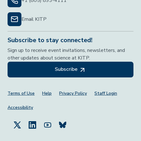
+1 (805) 893-4111
Email KITP
Subscribe to stay connected!
Sign up to receive event invitations, newsletters, and
other updates about science at KITP.
Subscribe
Footer Menu
Terms of Use
Help
Privacy Policy
Staff Login
Accessibility