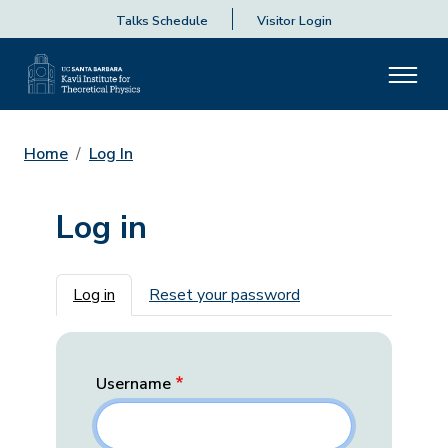
Talks Schedule
Visitor Login
Home
Log In
Log in
Primary tabs
Log in
Reset your password
Username