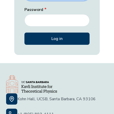
Password
Kohn Hall, UCSB, Santa Barbara, CA 93106