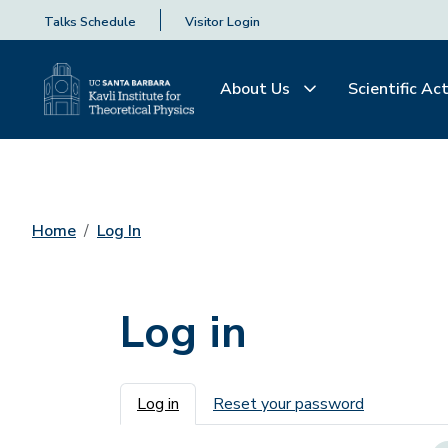
Talks Schedule
Visitor Login
About Us
Scientific Act
Home
Log In
Log in
Primary tabs
Log in
Reset your password