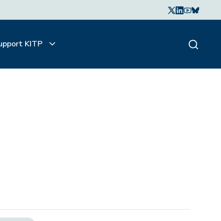
upport KITP