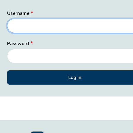
Username
Password