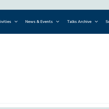
ivities
News & Events
Talks Archive
S