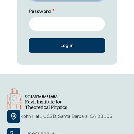
Password
Kohn Hall, UCSB, Santa Barbara, CA 93106