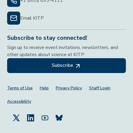
+1 (805) 893-4111
Email KITP
Subscribe to stay connected!
Sign up to receive event invitations, newsletters, and
other updates about science at KITP.
Subscribe
Footer Menu
Terms of Use
Help
Privacy Policy
Staff Login
Accessibility