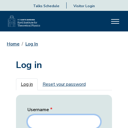
Talks Schedule
Visitor Login
Home
Log In
Log in
Primary tabs
Log in
Reset your password
Username