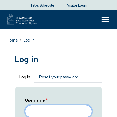
Talks Schedule
Visitor Login
Home
Log In
Log in
Primary tabs
Log in
Reset your password
Username