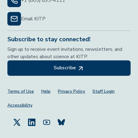
+1 (805) 893-4111
Email KITP
Subscribe to stay connected!
Sign up to receive event invitations, newsletters, and
other updates about science at KITP.
Subscribe
Footer Menu
Terms of Use
Help
Privacy Policy
Staff Login
Accessibility