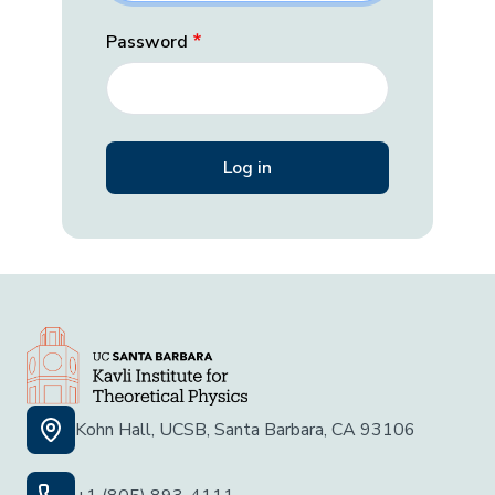
Password
Kohn Hall, UCSB, Santa Barbara, CA 93106