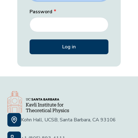
Password
Kohn Hall, UCSB, Santa Barbara, CA 93106