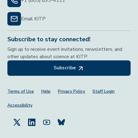
+1 (805) 893-4111
Email KITP
Subscribe to stay connected!
Sign up to receive event invitations, newsletters, and
other updates about science at KITP.
Subscribe
Footer Menu
Terms of Use
Help
Privacy Policy
Staff Login
Accessibility