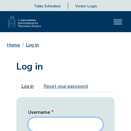
Talks Schedule
Visitor Login
Home
Log In
Log in
Primary tabs
Log in
Reset your password
Username