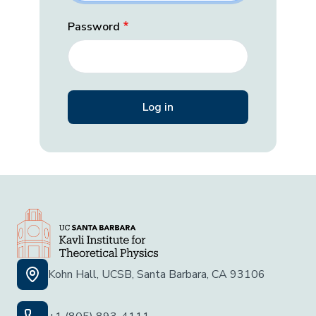
Password
Kohn Hall, UCSB, Santa Barbara, CA 93106