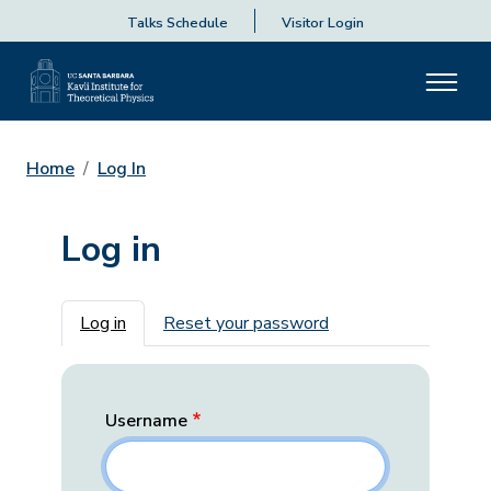
Talks Schedule
Visitor Login
Home
Log In
Log in
Primary tabs
Log in
Reset your password
Username