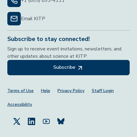
+1 (805) 893-4111
Email KITP
Subscribe to stay connected!
Sign up to receive event invitations, newsletters, and
other updates about science at KITP.
Subscribe
Footer Menu
Terms of Use
Help
Privacy Policy
Staff Login
Accessibility