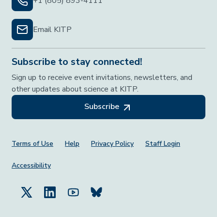
+1 (805) 893-4111
Email KITP
Subscribe to stay connected!
Sign up to receive event invitations, newsletters, and
other updates about science at KITP.
Subscribe
Footer Menu
Terms of Use
Help
Privacy Policy
Staff Login
Accessibility