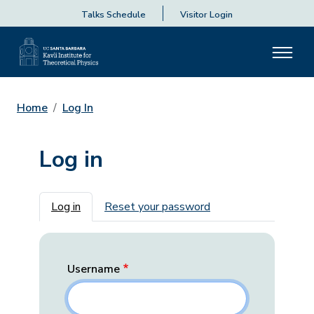
Talks Schedule
Visitor Login
Home
Log In
Log in
Primary tabs
Log in
Reset your password
Username