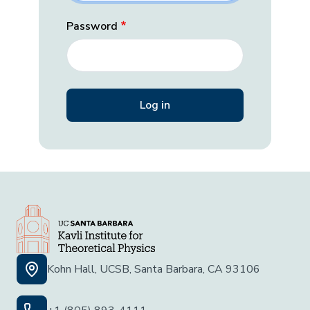
Password
Kohn Hall, UCSB, Santa Barbara, CA 93106