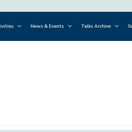
ivities
News & Events
Talks Archive
S