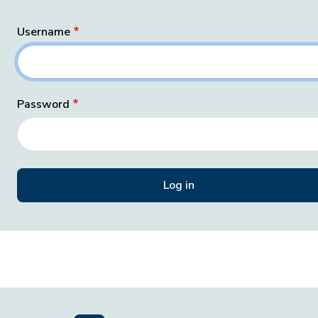
Username
Password