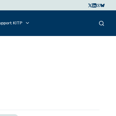
upport KITP