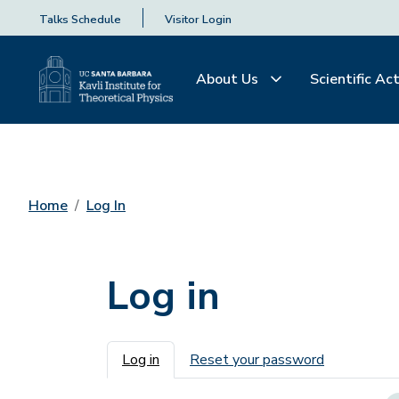
Talks Schedule
Visitor Login
About Us
Scientific Act
Home
Log In
Log in
Primary tabs
Log in
Reset your password