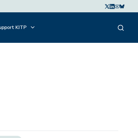
upport KITP