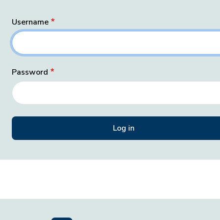
Username
Password