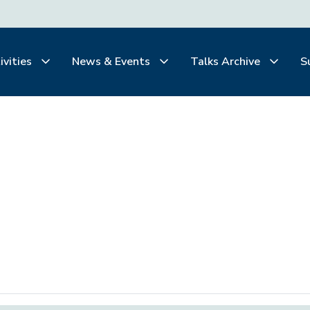
ivities
News & Events
Talks Archive
S