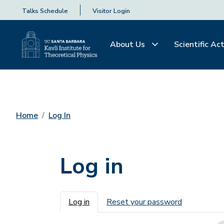
Talks Schedule
Visitor Login
About Us
Scientific Act
Home
Log In
Log in
Primary tabs
Log in
Reset your password