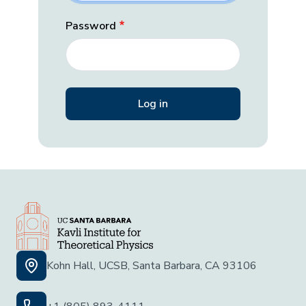
Password
Kohn Hall, UCSB, Santa Barbara, CA 93106