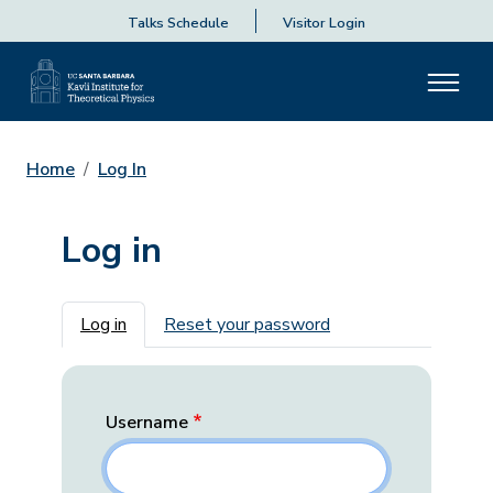
Talks Schedule
Visitor Login
Home
Log In
Log in
Primary tabs
Log in
Reset your password
Username