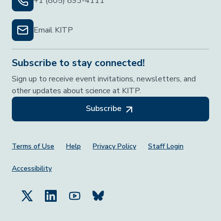
+1 (805) 893-4111
Email KITP
Subscribe to stay connected!
Sign up to receive event invitations, newsletters, and
other updates about science at KITP.
Subscribe
Footer Menu
Terms of Use
Help
Privacy Policy
Staff Login
Accessibility