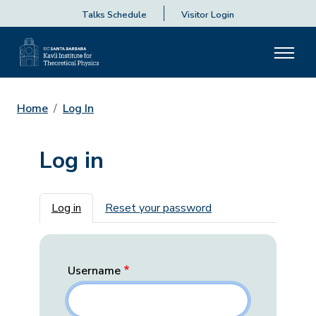
Talks Schedule
Visitor Login
Home
Log In
Log in
Primary tabs
Log in
Reset your password
Username