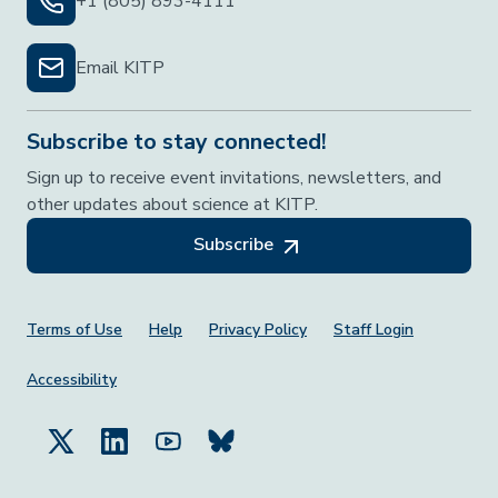
+1 (805) 893-4111
Email KITP
Subscribe to stay connected!
Sign up to receive event invitations, newsletters, and
other updates about science at KITP.
Subscribe
Footer Menu
Terms of Use
Help
Privacy Policy
Staff Login
Accessibility