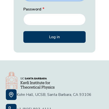
Password
Kohn Hall, UCSB, Santa Barbara, CA 93106