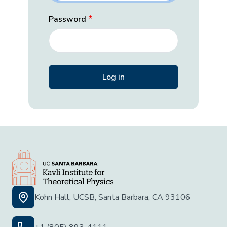
Password
Kohn Hall, UCSB, Santa Barbara, CA 93106