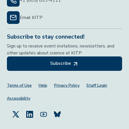
+1 (805) 893-4111
Email KITP
Subscribe to stay connected!
Sign up to receive event invitations, newsletters, and
other updates about science at KITP.
Subscribe
Footer Menu
Terms of Use
Help
Privacy Policy
Staff Login
Accessibility