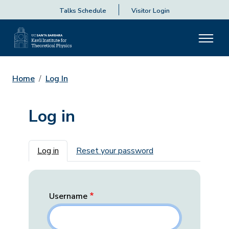
Talks Schedule
Visitor Login
Home
Log In
Log in
Primary tabs
Log in
Reset your password
Username