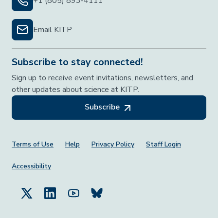
+1 (805) 893-4111
Email KITP
Subscribe to stay connected!
Sign up to receive event invitations, newsletters, and
other updates about science at KITP.
Subscribe
Footer Menu
Terms of Use
Help
Privacy Policy
Staff Login
Accessibility