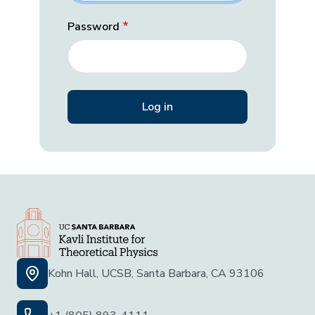
Password
Kohn Hall, UCSB, Santa Barbara, CA 93106