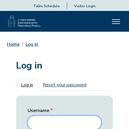
Talks Schedule
Visitor Login
Home
Log In
Log in
Primary tabs
Log in
Reset your password
Username