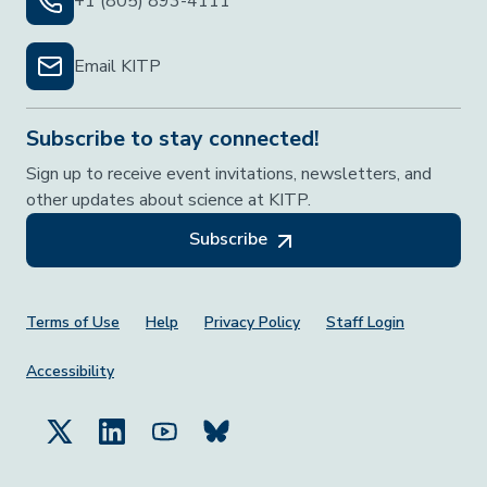
+1 (805) 893-4111
Email KITP
Subscribe to stay connected!
Sign up to receive event invitations, newsletters, and
other updates about science at KITP.
Subscribe
Footer Menu
Terms of Use
Help
Privacy Policy
Staff Login
Accessibility