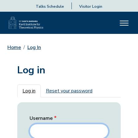
Talks Schedule
Visitor Login
Home
Log In
Log in
Primary tabs
Log in
Reset your password
Username