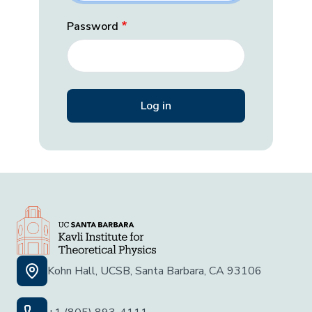
Password
Kohn Hall, UCSB, Santa Barbara, CA 93106