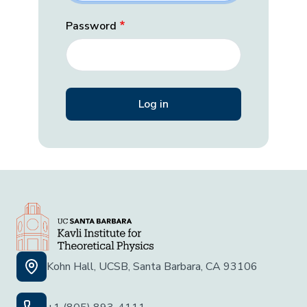
Password
Kohn Hall, UCSB, Santa Barbara, CA 93106