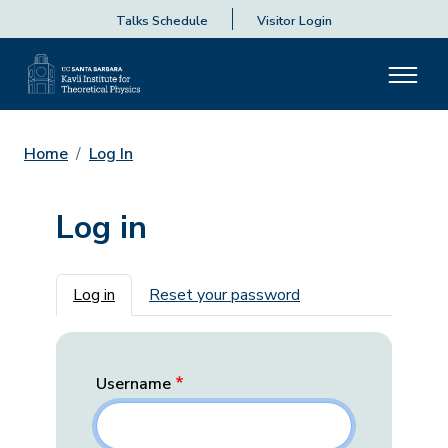
Talks Schedule
Visitor Login
Home
Log In
Log in
Primary tabs
Log in
Reset your password
Username