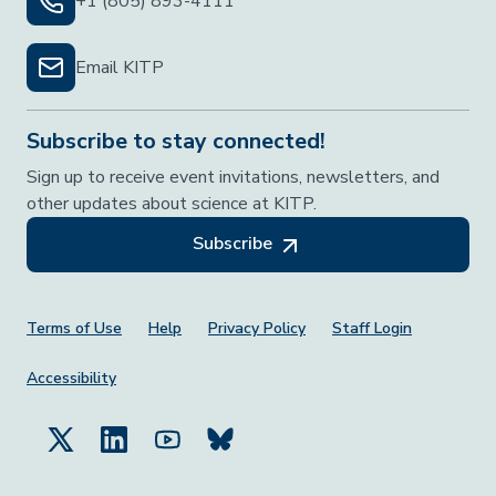
+1 (805) 893-4111
Email KITP
Subscribe to stay connected!
Sign up to receive event invitations, newsletters, and
other updates about science at KITP.
Subscribe
Footer Menu
Terms of Use
Help
Privacy Policy
Staff Login
Accessibility