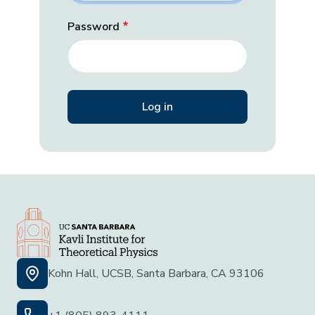
Password
Kohn Hall, UCSB, Santa Barbara, CA 93106