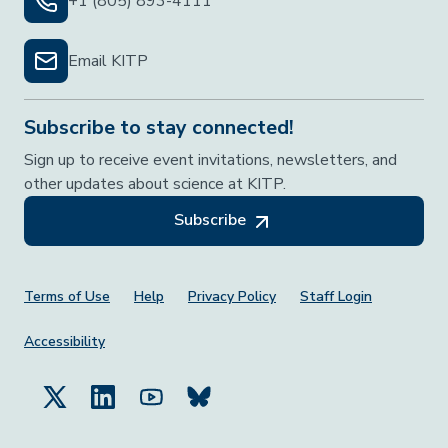
+1 (805) 893-4111
Email KITP
Subscribe to stay connected!
Sign up to receive event invitations, newsletters, and
other updates about science at KITP.
Subscribe
Footer Menu
Terms of Use
Help
Privacy Policy
Staff Login
Accessibility