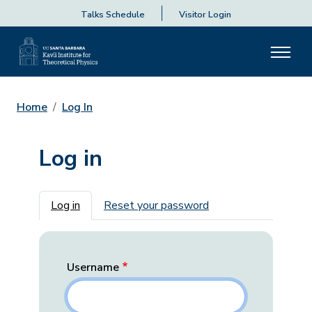
Talks Schedule
Visitor Login
Home
Log In
Log in
Primary tabs
Log in
Reset your password
Username