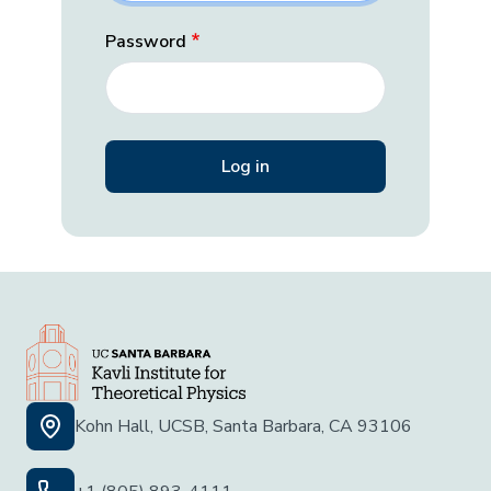
Password
Kohn Hall, UCSB, Santa Barbara, CA 93106