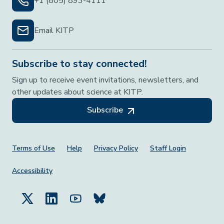
+1 (805) 893-4111
Email KITP
Subscribe to stay connected!
Sign up to receive event invitations, newsletters, and
other updates about science at KITP.
Subscribe
Footer Menu
Terms of Use
Help
Privacy Policy
Staff Login
Accessibility