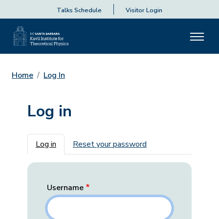
Talks Schedule
Visitor Login
Home
Log In
Log in
Primary tabs
Log in
Reset your password
Username