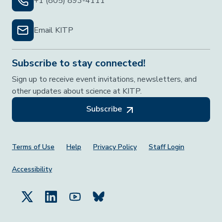
+1 (805) 893-4111
Email KITP
Subscribe to stay connected!
Sign up to receive event invitations, newsletters, and
other updates about science at KITP.
Subscribe
Footer Menu
Terms of Use
Help
Privacy Policy
Staff Login
Accessibility