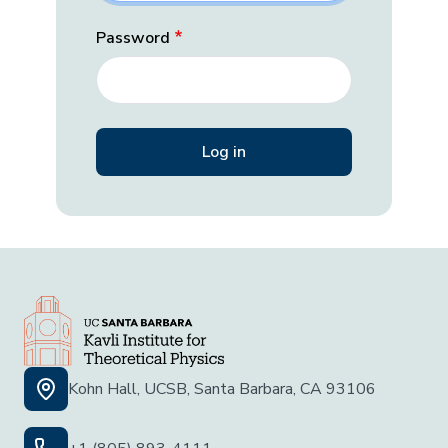
Password
Kohn Hall, UCSB, Santa Barbara, CA 93106