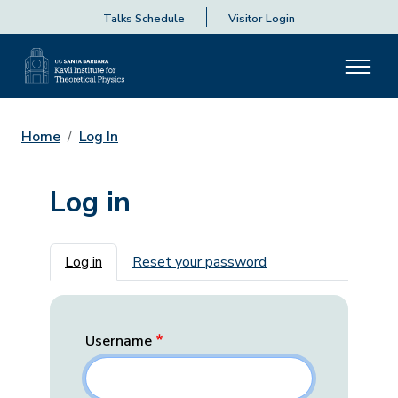
Talks Schedule
Visitor Login
Home
Log In
Log in
Primary tabs
Log in
Reset your password
Username