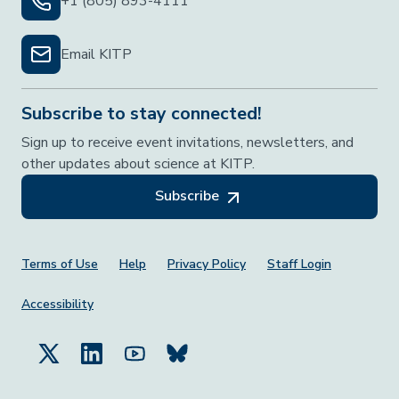
+1 (805) 893-4111
Email KITP
Subscribe to stay connected!
Sign up to receive event invitations, newsletters, and
other updates about science at KITP.
Subscribe
Footer Menu
Terms of Use
Help
Privacy Policy
Staff Login
Accessibility