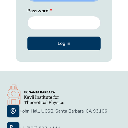
Password
Kohn Hall, UCSB, Santa Barbara, CA 93106