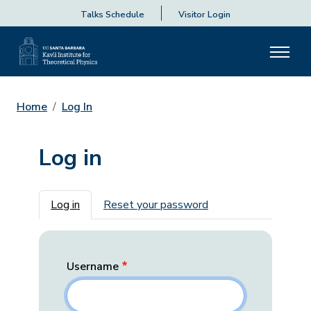
Talks Schedule
Visitor Login
Home
Log In
Log in
Primary tabs
Log in
Reset your password
Username