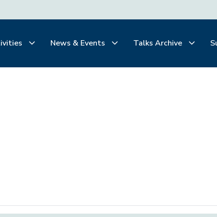
ivities
News & Events
Talks Archive
S