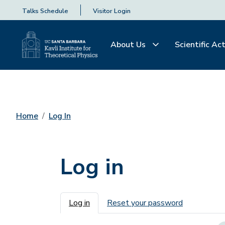
Talks Schedule
Visitor Login
About Us
Scientific Act
Home
Log In
Log in
Primary tabs
Log in
Reset your password