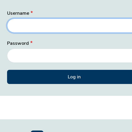
Username
Password