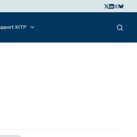
upport KITP