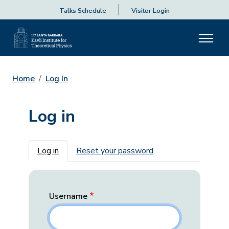
Talks Schedule
Visitor Login
Home
Log In
Log in
Primary tabs
Log in
Reset your password
Username