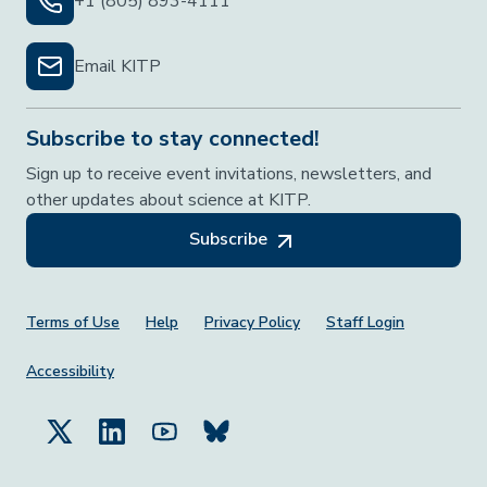
+1 (805) 893-4111
Email KITP
Subscribe to stay connected!
Sign up to receive event invitations, newsletters, and
other updates about science at KITP.
Subscribe
Footer Menu
Terms of Use
Help
Privacy Policy
Staff Login
Accessibility