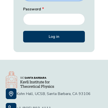
Password
Kohn Hall, UCSB, Santa Barbara, CA 93106