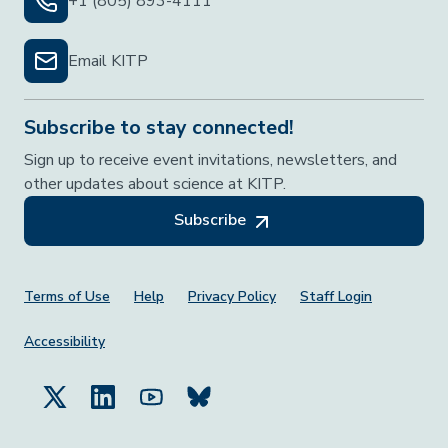
+1 (805) 893-4111
Email KITP
Subscribe to stay connected!
Sign up to receive event invitations, newsletters, and
other updates about science at KITP.
Subscribe
Footer Menu
Terms of Use
Help
Privacy Policy
Staff Login
Accessibility