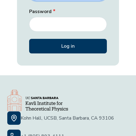
Password
Kohn Hall, UCSB, Santa Barbara, CA 93106