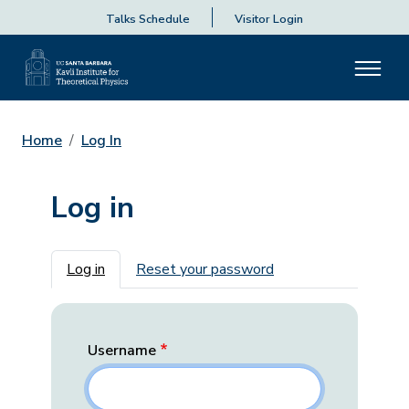
Talks Schedule
Visitor Login
Home
Log In
Log in
Primary tabs
Log in
Reset your password
Username