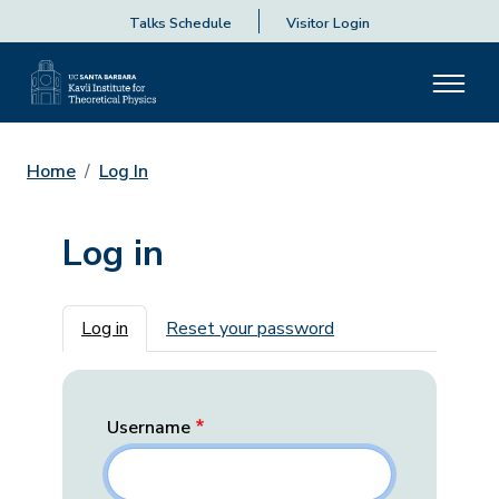
Talks Schedule
Visitor Login
Home
Log In
Log in
Primary tabs
Log in
Reset your password
Username