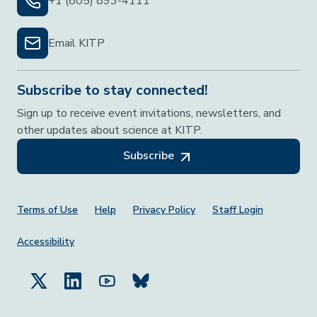
+1 (805) 893-4111
Email KITP
Subscribe to stay connected!
Sign up to receive event invitations, newsletters, and
other updates about science at KITP.
Subscribe
Footer Menu
Terms of Use
Help
Privacy Policy
Staff Login
Accessibility