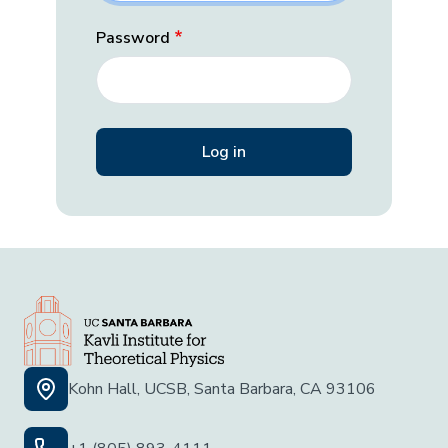
Password
Kohn Hall, UCSB, Santa Barbara, CA 93106