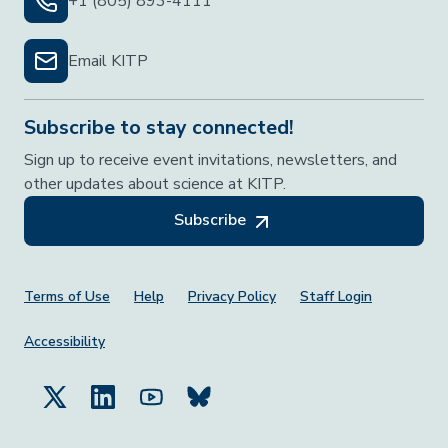
+1 (805) 893-4111
Email KITP
Subscribe to stay connected!
Sign up to receive event invitations, newsletters, and
other updates about science at KITP.
Subscribe
Footer Menu
Terms of Use
Help
Privacy Policy
Staff Login
Accessibility