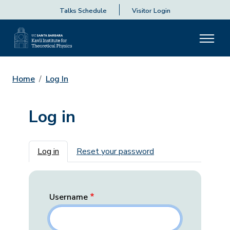
Talks Schedule
Visitor Login
Home
Log In
Log in
Primary tabs
Log in
Reset your password
Username