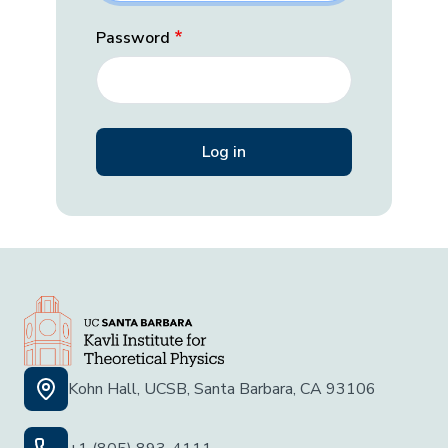
Password
Kohn Hall, UCSB, Santa Barbara, CA 93106