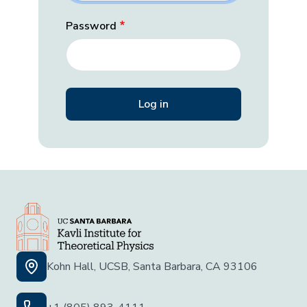
Password
Kohn Hall, UCSB, Santa Barbara, CA 93106