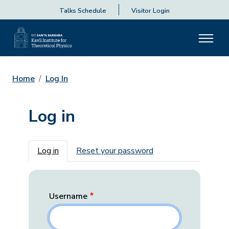
Talks Schedule
Visitor Login
Home
Log In
Log in
Primary tabs
Log in
Reset your password
Username