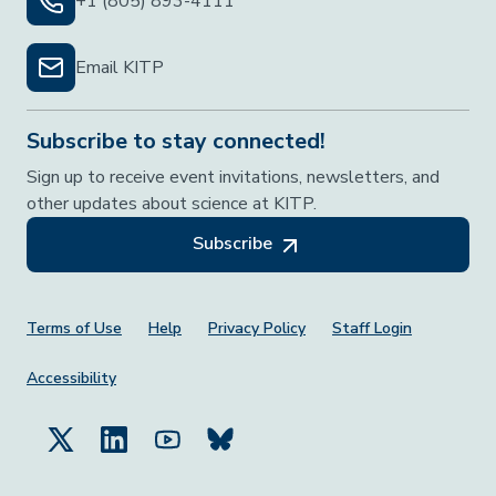
+1 (805) 893-4111
Email KITP
Subscribe to stay connected!
Sign up to receive event invitations, newsletters, and
other updates about science at KITP.
Subscribe
Footer Menu
Terms of Use
Help
Privacy Policy
Staff Login
Accessibility